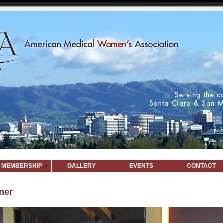
MEMBERSHIP
GALLERY
EVENTS
CONTACT
ner