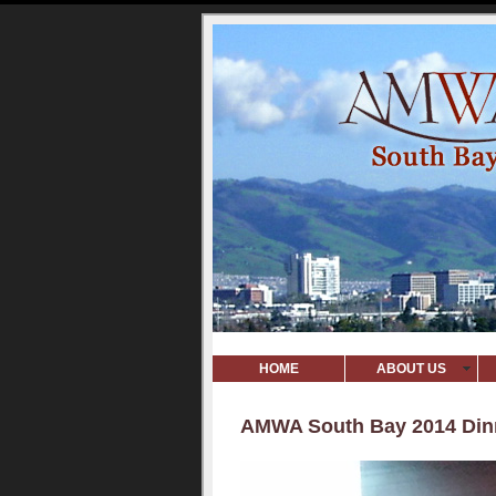
HOME
ABOUT US
AMWA South Bay 2014 Din